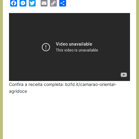
Facebook
Messenger
Twitter
Email
Copy
Partilhar
Link
Confira a receita completa: bzfd.it/camarao-oriental-
agridoce