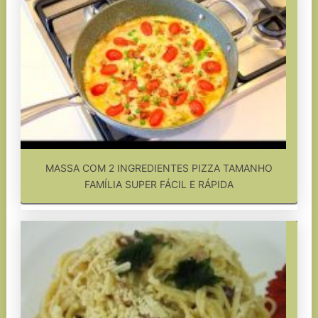
MASSA COM 2 INGREDIENTES PIZZA TAMANHO
FAMÍLIA SUPER FÁCIL E RÁPIDA