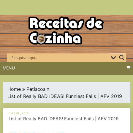
Skip
to
content
MENU
Home
Petiscos
List of Really BAD IDEAS! Funniest Fails | AFV 2019
6 ABRIL, 2019
List of Really BAD IDEAS! Funniest Fails | AFV 2019