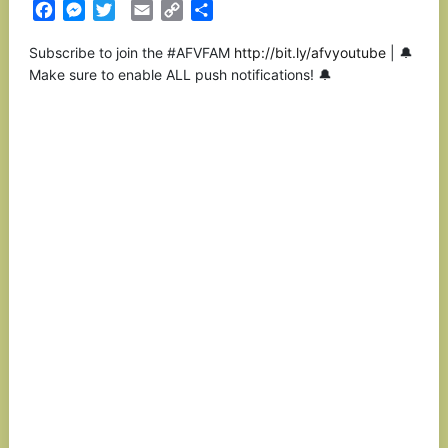
Facebook
Messenger
Twitter
Email
Copy
Partilhar
Link
Subscribe to join the #AFVFAM
http://bit.ly/afvyoutube
| 🔔
Make sure to enable ALL push notifications! 🔔