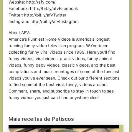
Website:
http://afv.com/
Facebook:
http://bit.ly/afvFacebook
Twitter:
http://bit.ly/afvTwitter
Instagram:
http://bit.ly/afvInstagram
About AFV:
America’s Funniest Home Videos is America’s longest
running funny video television program. We’ve been
collecting funny viral videos since 1989. Here you’ll find
funny videos, viral videos, prank videos, funny animal
videos, funny baby videos, classic videos, and the best
compilations and music montages of some of the funniest
videos you’ve ever seen. Check out our different sections
to find some of the best viral, funny, videos around.
Comment, share, and subscribe to stay in touch to see
funny videos you just can’t find anywhere else!
Mais receitas de Petiscos