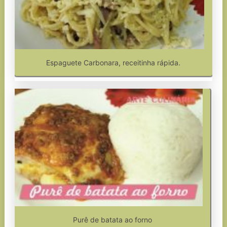
Espaguete Carbonara, receitinha rápida.
Purê de batata ao forno