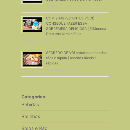
20 Março, 2021
COM 2 INGREDIENTES VOCÊ
CONSEGUE FAZER ESSA
SOBREMESA DELICIOSA | @Mococa
Produtos Alimentícios
21 Novembro, 2022
SEGREDO DE VÓ! cebolas recheadas
fácil e rápida | receitas fáceis e
rápidas
28 Novembro, 2023
Categorias
Bebidas
Bolinhos
Bolos e Pão