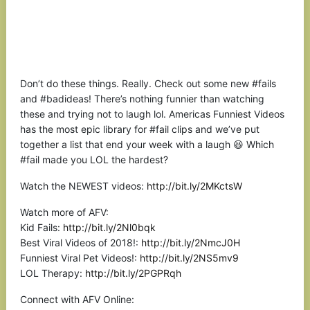
Don’t do these things. Really. Check out some new #fails
and #badideas! There’s nothing funnier than watching
these and trying not to laugh lol. Americas Funniest Videos
has the most epic library for #fail clips and we’ve put
together a list that end your week with a laugh 😆 Which
#fail made you LOL the hardest?
Watch the NEWEST videos:
http://bit.ly/2MKctsW
Watch more of AFV:
Kid Fails:
http://bit.ly/2Nl0bqk
Best Viral Videos of 2018!:
http://bit.ly/2NmcJ0H
Funniest Viral Pet Videos!:
http://bit.ly/2NS5mv9
LOL Therapy:
http://bit.ly/2PGPRqh
Connect with AFV Online: