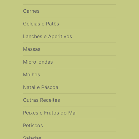
Carnes
Geleias e Patês
Lanches e Aperitivos
Massas
Micro-ondas
Molhos
Natal e Páscoa
Outras Receitas
Peixes e Frutos do Mar
Petiscos
Saladas