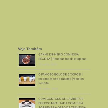
Veja Também
GANHE DINHEIRO COM ESSA
RECEITA | Receitas fáceis e rapidas
27 Julho, 2020
O FAMOSO BOLO DE 6 COPOS! |
receitas fáceis e rápidas |receitas
|receita
25 Junho, 2024
COMI GOSTOSO DE LAMBER OS
BEIÇOS! IMPACTADA COM ESSA
SOBREMESA-OREO DE TRAVESSA